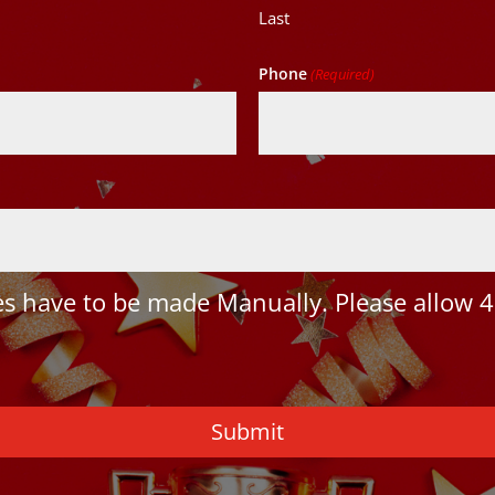
Last
Phone
(Required)
 have to be made Manually. Please allow 4