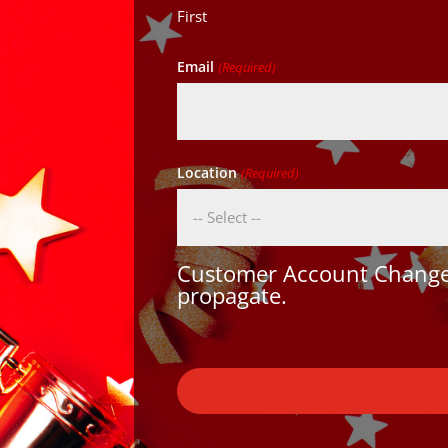
First
Email
(Required)
Location
(Required)
Customer Account Changes
propagate.