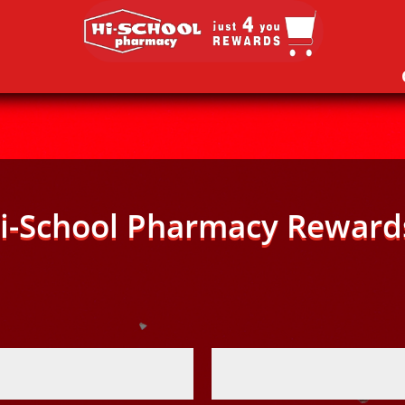
i-School Pharmacy Reward