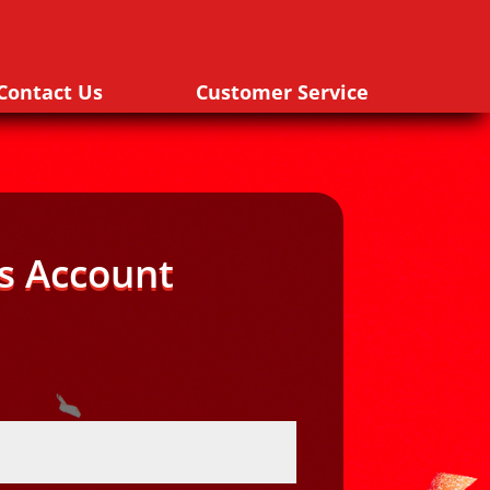
Contact Us
Customer Service
s Account