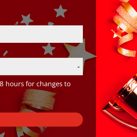
8 hours for changes to