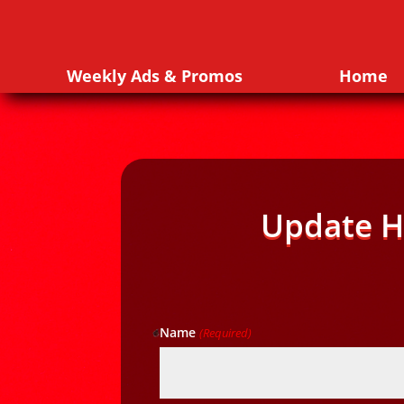
Weekly Ads & Promos
Home
Update H
Name
(Required)