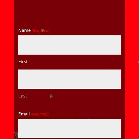
Name
(Required)
First
Last
Email
(Required)