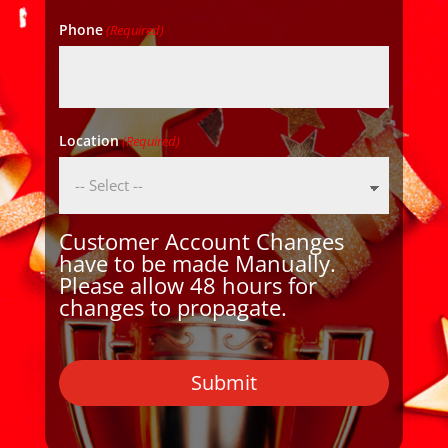
Phone
(Required)
Location
(Required)
Customer Account Changes
have to be made Manually.
Please allow 48 hours for
changes to propagate.