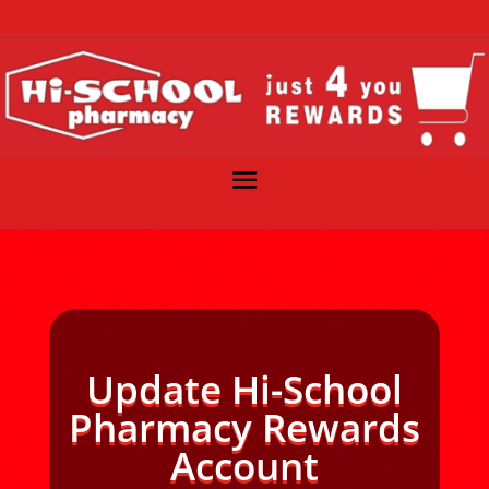
Update Hi-School
Pharmacy Rewards
Account