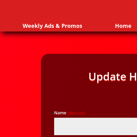
Weekly Ads & Promos
Home
Update H
Name
(Required)