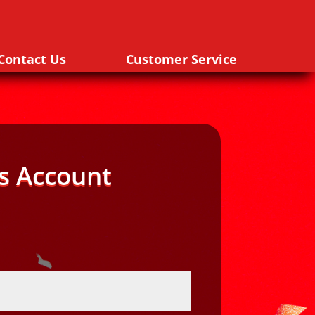
Contact Us
Customer Service
s Account