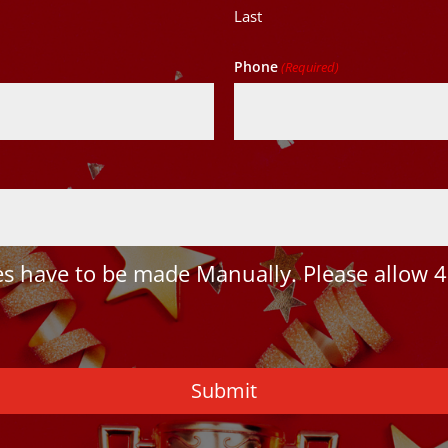
Last
Phone
(Required)
 have to be made Manually. Please allow 4