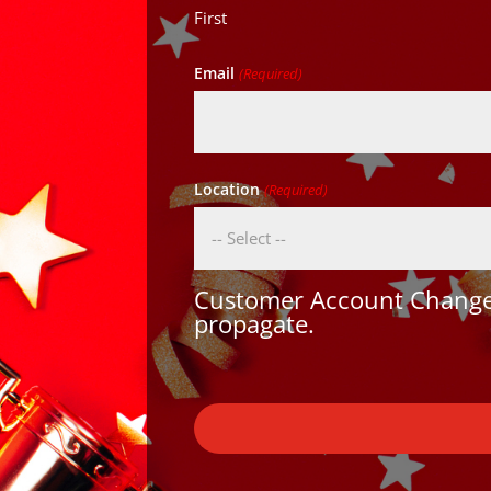
First
Email
(Required)
Location
(Required)
Customer Account Changes
propagate.