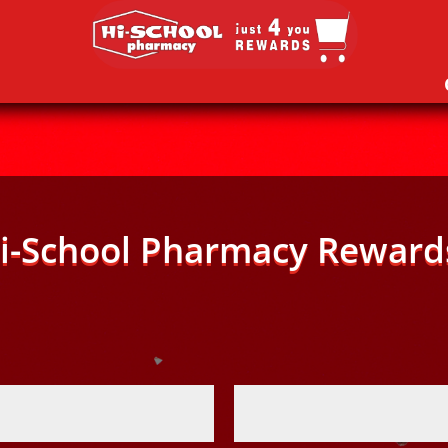
i-School Pharmacy Reward