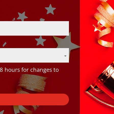
8 hours for changes to