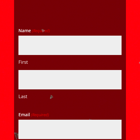
Name
(Required)
First
Last
Email
(Required)