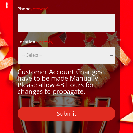
Phone
(Required)
Location
(Required)
Customer Account Changes
have to be made Manually.
Please allow 48 hours for
changes to propagate.