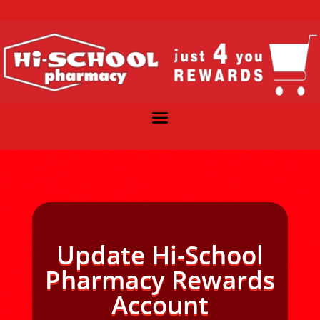
Update Hi-School
Pharmacy Rewards
Account