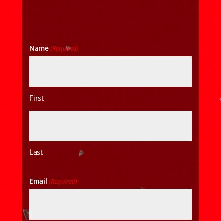
Name
(Required)
First
Last
Email
(Required)