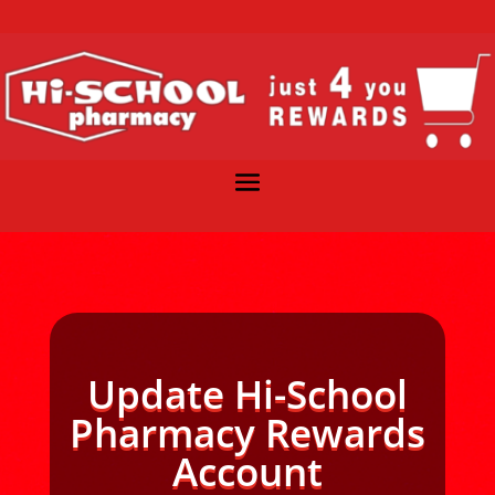
Update Hi-School
Pharmacy Rewards
Account