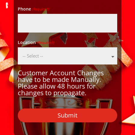
Phone
(Required)
Location
(Required)
Customer Account Changes
have to be made Manually.
Please allow 48 hours for
changes to propagate.